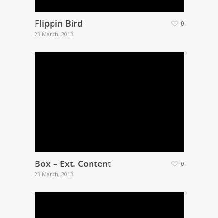
Flippin Bird
0
23 March, 2013
Box – Ext. Content
0
23 March, 2013