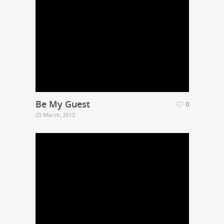
Be My Guest
0
23 March, 2013