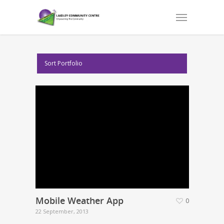
Sort Portfolio
Mobile Weather App
0
22 September, 2013