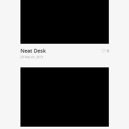
Neat Desk
0
23 March, 2013