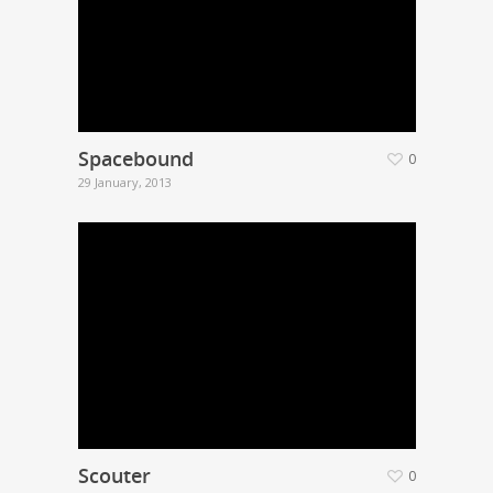
Spacebound
0
29 January, 2013
Scouter
0