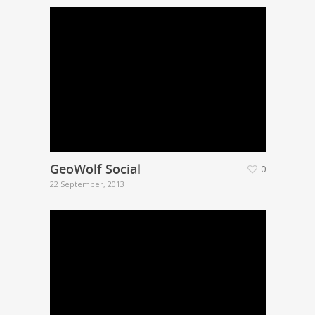
GeoWolf Social
0
22 September, 2013