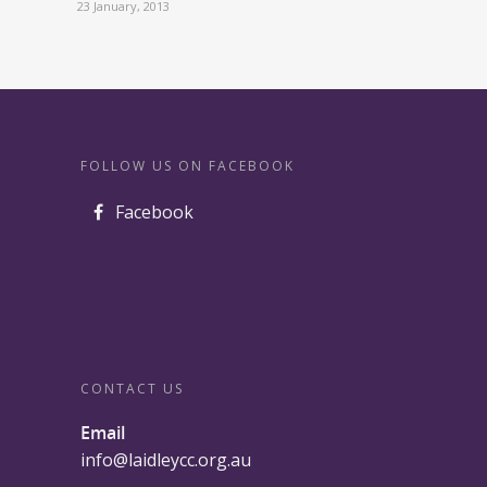
23 January, 2013
FOLLOW US ON FACEBOOK
Facebook
CONTACT US
Email
info@laidleycc.org.au