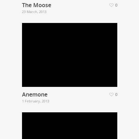
The Moose
0
23 March, 2013
Anemone
0
1 February, 2013