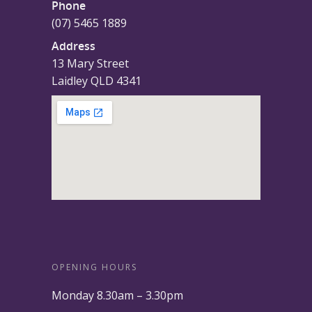
Phone
(07) 5465 1889
Address
13 Mary Street
Laidley QLD 4341
OPENING HOURS
Monday 8.30am – 3.30pm