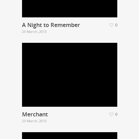
A Night to Remember
0
23 March, 2013
Merchant
0
23 March, 2013