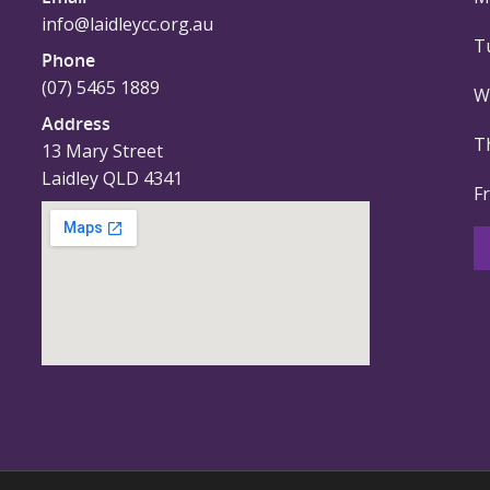
info@laidleycc.org.au
T
Phone
(07) 5465 1889
W
Address
T
13 Mary Street
Laidley QLD 4341
F