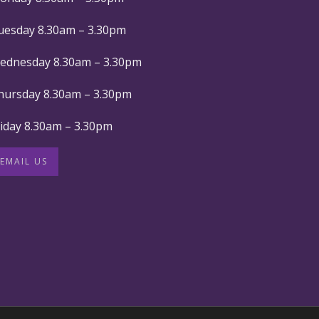
uesday 8.30am – 3.30pm
ednesday 8.30am – 3.30pm
hursday 8.30am – 3.30pm
riday 8.30am – 3.30pm
EMAIL US