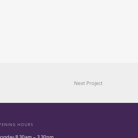
Next Project
PENING HOURS
onday 8.30am – 3.30pm