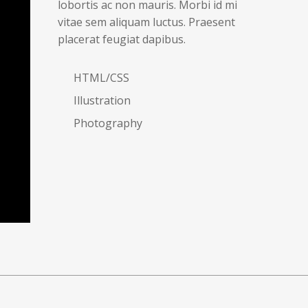
lobortis ac non mauris. Morbi id mi
vitae sem aliquam luctus. Praesent
placerat feugiat dapibus.
HTML/CSS
Illustration
Photography