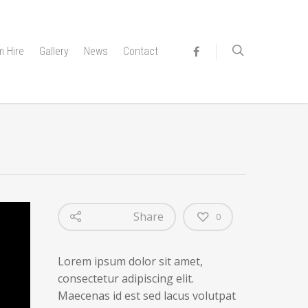
 Hire
Gallery
News
Contact
Share
0
Lorem ipsum dolor sit amet,
consectetur adipiscing elit.
Maecenas id est sed lacus volutpat