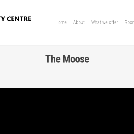
Home
About
What we offer
Room
The Moose