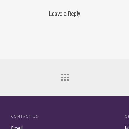
Leave a Reply
CONTACT US
O
Email
M