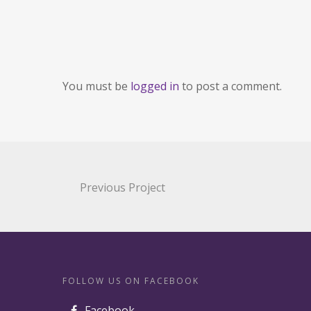
You must be
logged in
to post a comment.
Previous Project
FOLLOW US ON FACEBOOK
Facebook