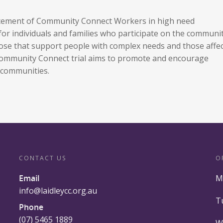
acement of Community Connect Workers in high need
 for individuals and families who participate on the communi
 those that support people with complex needs and those affe
 Community Connect trial aims to promote and encourage
d communities.
CONTACT US
O
Email
M
info@laidleycc.org.au
T
Phone
(07) 5465 1889