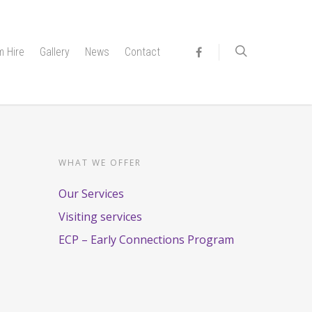
 Hire
Gallery
News
Contact
WHAT WE OFFER
Our Services
Visiting services
ECP – Early Connections Program