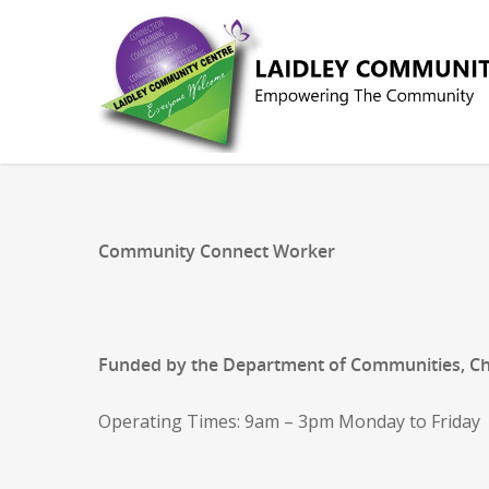
Community Connect Worker
Funded by the Department of Communities, Chil
Operating Times: 9am – 3pm Monday to Friday