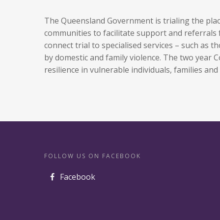
The Queensland Government is trialing the pl
communities to facilitate support and referrals
connect trial to specialised services – such as
by domestic and family violence. The two year
resilience in vulnerable individuals, families an
FOLLOW US ON FACEBOOK
Facebook