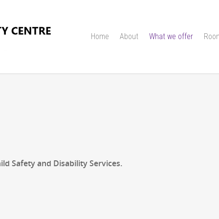
Home
About
What we offer
Room
d Safety and Disability Services.