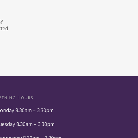
ty
cted
PENING HOURS
onday 8.30am – 3.30pm
uesday 8.30am – 3.30pm