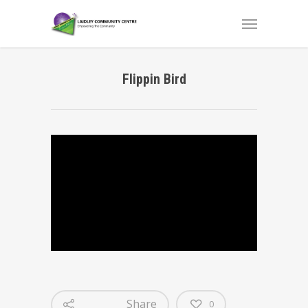
Flippin Bird
Share
0