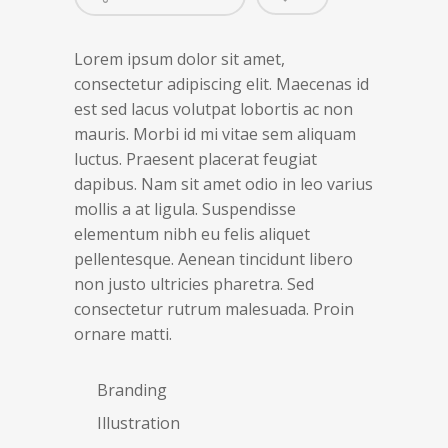
Lorem ipsum dolor sit amet,
consectetur adipiscing elit. Maecenas id
est sed lacus volutpat lobortis ac non
mauris. Morbi id mi vitae sem aliquam
luctus. Praesent placerat feugiat
dapibus. Nam sit amet odio in leo varius
mollis a at ligula. Suspendisse
elementum nibh eu felis aliquet
pellentesque. Aenean tincidunt libero
non justo ultricies pharetra. Sed
consectetur rutrum malesuada. Proin
ornare matti.
Branding
Illustration