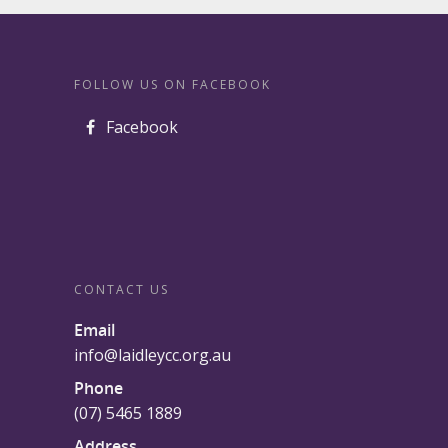
FOLLOW US ON FACEBOOK
Facebook
CONTACT US
Email
info@laidleycc.org.au
Phone
(07) 5465 1889
Address