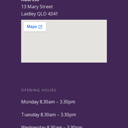
13 Mary Street
Laidley QLD 4341
OPENING HOURS
Monday 8.30am – 3.30pm
Tuesday 8.30am – 3.30pm
Wednesday 8.30am – 3.30pm