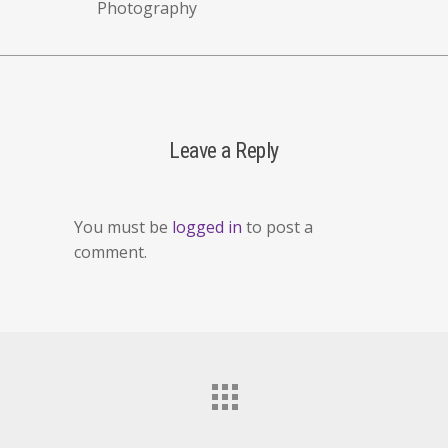
Photography
Leave a Reply
You must be
logged in
to post a
comment.