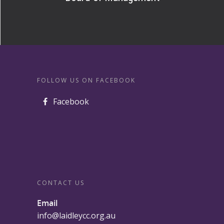
FOLLOW US ON FACEBOOK
Facebook
CONTACT US
Email
info@laidleycc.org.au