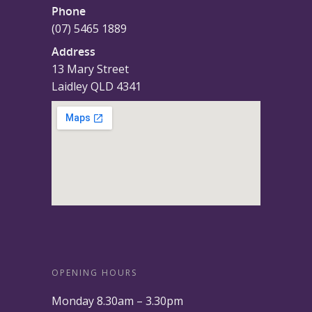
Phone
(07) 5465 1889
Address
13 Mary Street
Laidley QLD 4341
OPENING HOURS
Monday 8.30am – 3.30pm