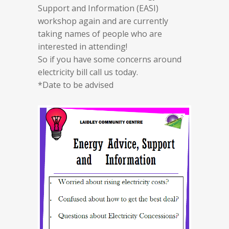
Support and Information (EASI)
workshop again and are currently
taking names of people who are
interested in attending!
So if you have some concerns around
electricity bill call us today.
*Date to be advised