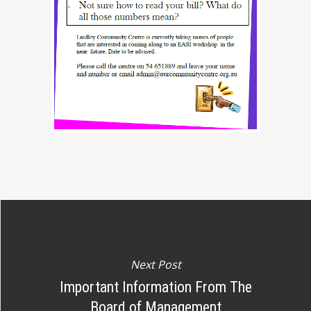
Next Post
Important Information From The
Board of Management