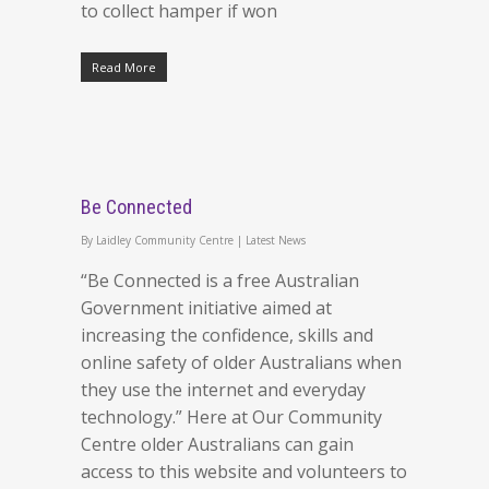
to collect hamper if won
Read More
Be Connected
By
Laidley Community Centre
|
Latest News
“Be Connected is a free Australian
Government initiative aimed at
increasing the confidence, skills and
online safety of older Australians when
they use the internet and everyday
technology.” Here at Our Community
Centre older Australians can gain
access to this website and volunteers to