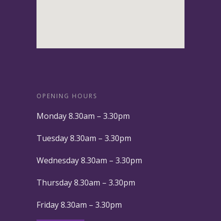
OPENING HOURS
Monday 8.30am – 3.30pm
Tuesday 8.30am – 3.30pm
Wednesday 8.30am – 3.30pm
Thursday 8.30am – 3.30pm
Friday 8.30am – 3.30pm