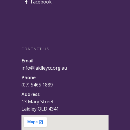
Facebook
CONTACT US
Email
info@laidleycc.org.au
Phone
(07) 5465 1889
Address
13 Mary Street
Laidley QLD 4341