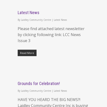
Latest News
By
Laidley Community Centre
|
Latest News
Please find attached latest newsletter
by clicking following link: LCC News
Issue 3
Read More
Grounds for Celebration!
By
Laidley Community Centre
|
Latest News
HAVE YOU HEARD THE BIG NEWS?!
Laidley Community Centre Inc is buying