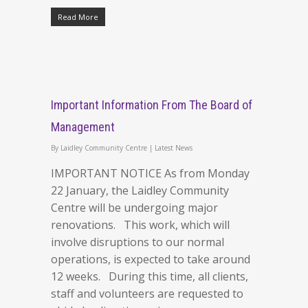
Read More
Important Information From The Board of
Management
By
Laidley Community Centre
|
Latest News
IMPORTANT NOTICE As from Monday
22 January, the Laidley Community
Centre will be undergoing major
renovations. This work, which will
involve disruptions to our normal
operations, is expected to take around
12 weeks. During this time, all clients,
staff and volunteers are requested to