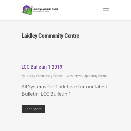
Laidley Community Centre
LCC Bulletin 1 2019
By
Laidley Community Centre
|
Latest News
,
Upcoming Events
All Systems Go! Click here for our latest
Bulletin: LCC Bulletin 1
Read More