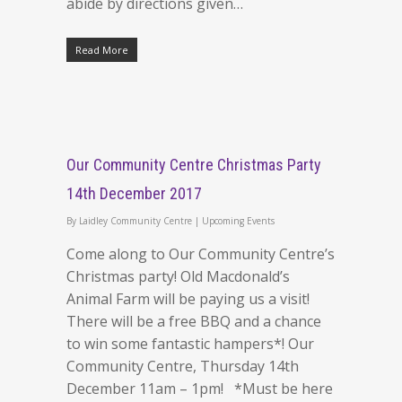
abide by directions given…
Read More
Our Community Centre Christmas Party
14th December 2017
By
Laidley Community Centre
|
Upcoming Events
Come along to Our Community Centre’s
Christmas party! Old Macdonald’s
Animal Farm will be paying us a visit!
There will be a free BBQ and a chance
to win some fantastic hampers*! Our
Community Centre, Thursday 14th
December 11am – 1pm! *Must be here