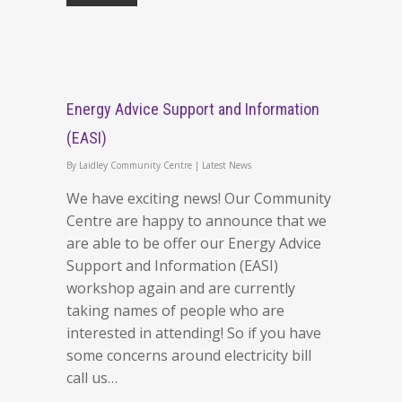
Energy Advice Support and Information
(EASI)
By
Laidley Community Centre
|
Latest News
We have exciting news! Our Community
Centre are happy to announce that we
are able to be offer our Energy Advice
Support and Information (EASI)
workshop again and are currently
taking names of people who are
interested in attending! So if you have
some concerns around electricity bill
call us…