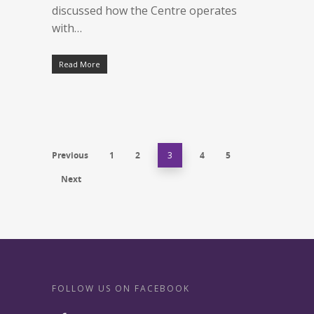
discussed how the Centre operates
with…
Read More
Previous
1
2
3
4
5
Next
FOLLOW US ON FACEBOOK