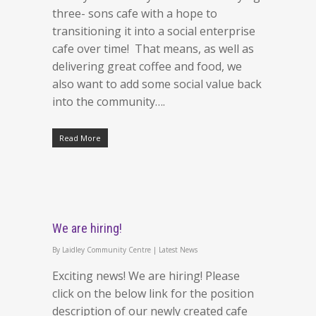
three- sons cafe with a hope to
transitioning it into a social enterprise
cafe over time! That means, as well as
delivering great coffee and food, we
also want to add some social value back
into the community….
Read More
We are hiring!
By
Laidley Community Centre
|
Latest News
Exciting news! We are hiring! Please
click on the below link for the position
description of our newly created cafe