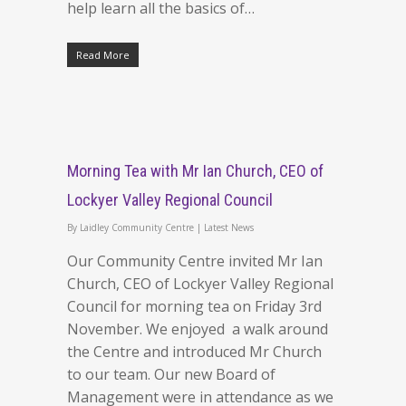
help learn all the basics of…
Read More
Morning Tea with Mr Ian Church, CEO of
Lockyer Valley Regional Council
By
Laidley Community Centre
|
Latest News
Our Community Centre invited Mr Ian
Church, CEO of Lockyer Valley Regional
Council for morning tea on Friday 3rd
November. We enjoyed a walk around
the Centre and introduced Mr Church
to our team. Our new Board of
Management were in attendance as we