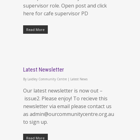
supervisor role. Open post and click
here for cafe supervisor PD
Read More
Latest Newsletter
By
Laidley Community Centre
|
Latest News
Our latest newsletter is now out –
issue2. Please enjoy! To recieve this
newsletter via email please contact us
as admin@ourcommunitycentre.org.au
to sign up.
Read More