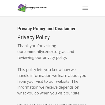
Privacy Policy and Disclaimer
Privacy Policy
Thank you for visiting
ourcommunitycentre.org.au and
reviewing our privacy policy.
This policy lets you know how we
handle information we learn about you
from your visit to our website. The
information we receive depends on
what you do when you visit our site.