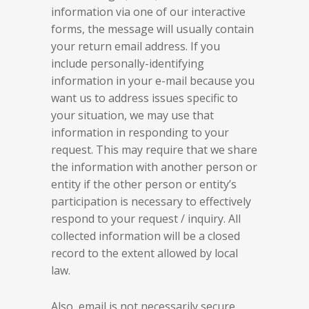
information via one of our interactive
forms, the message will usually contain
your return email address. If you
include personally-identifying
information in your e-mail because you
want us to address issues specific to
your situation, we may use that
information in responding to your
request. This may require that we share
the information with another person or
entity if the other person or entity’s
participation is necessary to effectively
respond to your request / inquiry. All
collected information will be a closed
record to the extent allowed by local
law.
Also, email is not necessarily secure