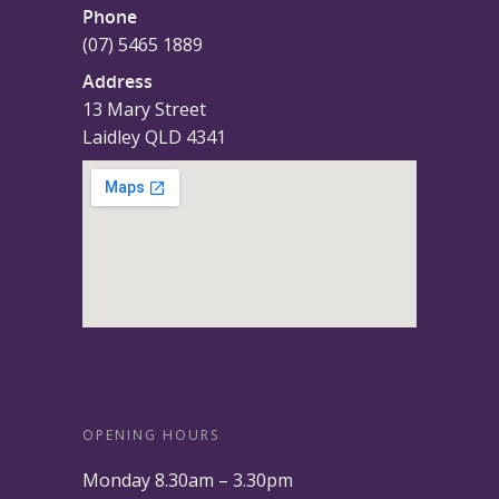
Phone
(07) 5465 1889
Address
13 Mary Street
Laidley QLD 4341
OPENING HOURS
Monday 8.30am – 3.30pm