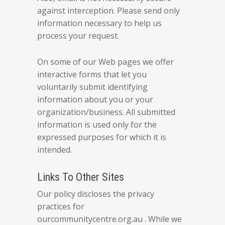
against interception. Please send only
information necessary to help us
process your request.
On some of our Web pages we offer
interactive forms that let you
voluntarily submit identifying
information about you or your
organization/business. All submitted
information is used only for the
expressed purposes for which it is
intended.
Links To Other Sites
Our policy discloses the privacy
practices for
ourcommunitycentre.org.au . While we