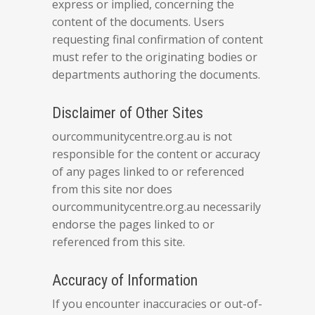
express or implied, concerning the
content of the documents. Users
requesting final confirmation of content
must refer to the originating bodies or
departments authoring the documents.
Disclaimer of Other Sites
ourcommunitycentre.org.au is not
responsible for the content or accuracy
of any pages linked to or referenced
from this site nor does
ourcommunitycentre.org.au necessarily
endorse the pages linked to or
referenced from this site.
Accuracy of Information
If you encounter inaccuracies or out-of-