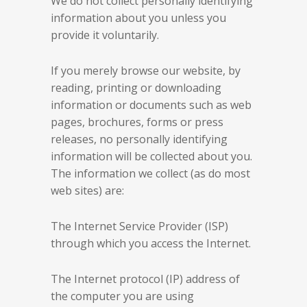
We do not collect personally identifying
information about you unless you
provide it voluntarily.
If you merely browse our website, by
reading, printing or downloading
information or documents such as web
pages, brochures, forms or press
releases, no personally identifying
information will be collected about you.
The information we collect (as do most
web sites) are:
The Internet Service Provider (ISP)
through which you access the Internet.
The Internet protocol (IP) address of
the computer you are using