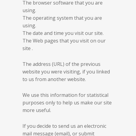
The browser software that you are
using.
The operating system that you are
using.
The date and time you visit our site.
The Web pages that you visit on our
site .
The address (URL) of the previous
website you were visiting, if you linked
to us from another website.
We use this information for statistical
purposes only to help us make our site
more useful.
If you decide to send us an electronic
mail message (email), or submit