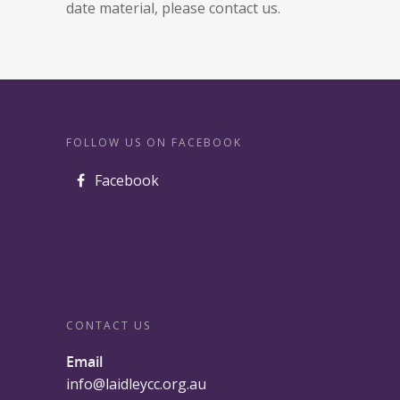
date material, please contact us.
FOLLOW US ON FACEBOOK
Facebook
CONTACT US
Email
info@laidleycc.org.au