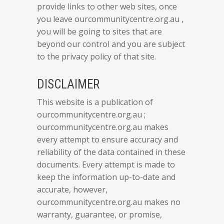
provide links to other web sites, once
you leave ourcommunitycentre.org.au ,
you will be going to sites that are
beyond our control and you are subject
to the privacy policy of that site.
DISCLAIMER
This website is a publication of
ourcommunitycentre.org.au ;
ourcommunitycentre.org.au makes
every attempt to ensure accuracy and
reliability of the data contained in these
documents. Every attempt is made to
keep the information up-to-date and
accurate, however,
ourcommunitycentre.org.au makes no
warranty, guarantee, or promise,