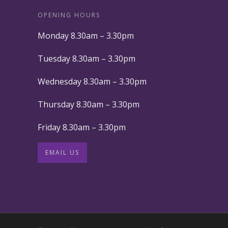
OPENING HOURS
Monday 8.30am – 3.30pm
Tuesday 8.30am – 3.30pm
Wednesday 8.30am – 3.30pm
Thursday 8.30am – 3.30pm
Friday 8.30am – 3.30pm
EMAIL US