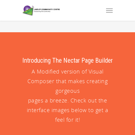
Introducing The Nectar Page Builder
A Modified version of Visual
Composer that makes creating
gorgeous
pages a breeze. Check out the
interface images below to get a
feel for it!