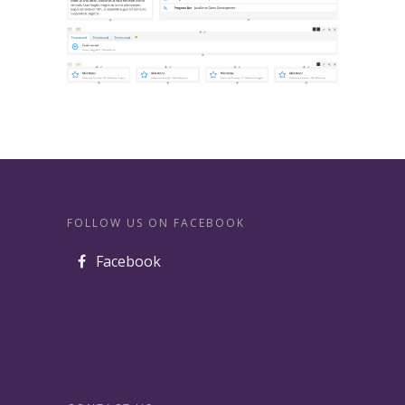
FOLLOW US ON FACEBOOK
Facebook