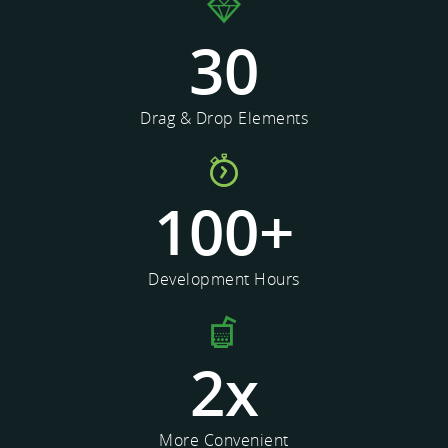
30
Drag & Drop Elements
100
+
Development Hours
2
x
More Convenient