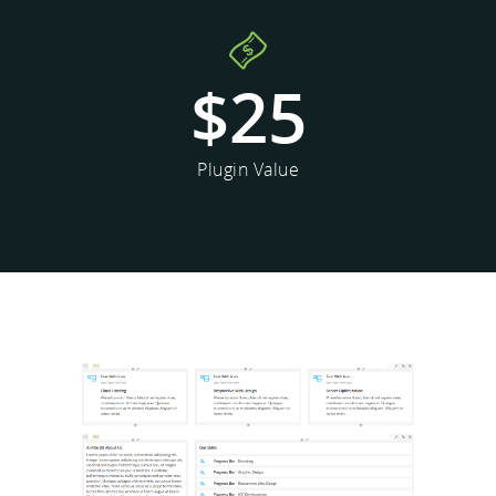
$
25
Plugin Value