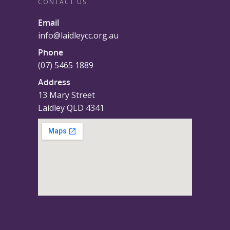
CONTACT US
Email
info@laidleycc.org.au
Phone
(07) 5465 1889
Address
13 Mary Street
Laidley QLD 4341