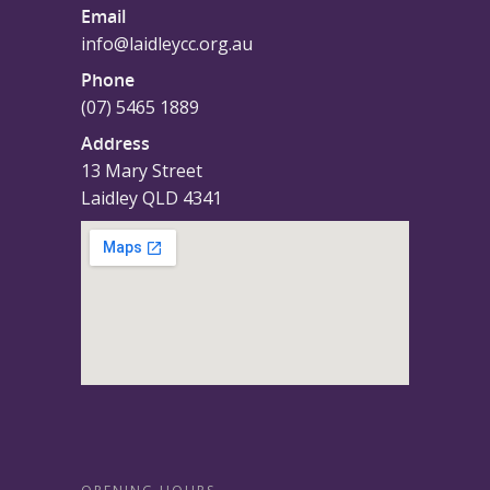
Email
info@laidleycc.org.au
Phone
(07) 5465 1889
Address
13 Mary Street
Laidley QLD 4341