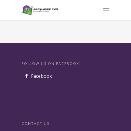
FOLLOW US ON FACEBOOK
Facebook
CONTACT US