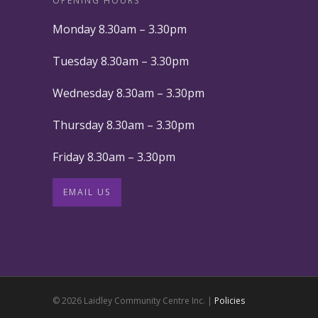
OPENING HOURS
Monday 8.30am – 3.30pm
Tuesday 8.30am – 3.30pm
Wednesday 8.30am – 3.30pm
Thursday 8.30am – 3.30pm
Friday 8.30am – 3.30pm
EMAIL US
© 2026 Laidley Community Centre Inc. |
Policies